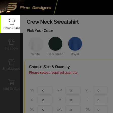
Crew Neck Sweatshirt
Color & Size
Pick Your Color
Big Logos
White
Dark Green
Royal
Choose Size & Quantity
Small Logos
Please select required quantity
Add To Cart
YS
YM
YL
S
M
L
XL
2XL
3XL