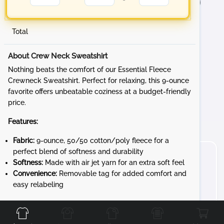
Total
About Crew Neck Sweatshirt
Nothing beats the comfort of our Essential Fleece
Crewneck Sweatshirt. Perfect for relaxing, this 9-ounce
favorite offers unbeatable coziness at a budget-friendly
price.
Features:
Fabric:
9-ounce, 50/50 cotton/poly fleece for a
perfect blend of softness and durability
Softness:
Made with air jet yarn for an extra soft feel
Convenience:
Removable tag for added comfort and
easy relabeling
Front
Back
Left
Right
Whether you're lounging at home, heading to a sporting
event, or running errands, the Essential Fleece Crewneck