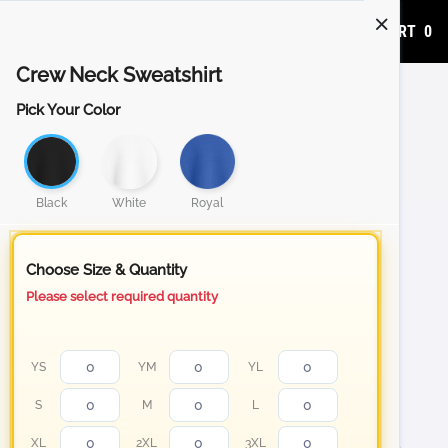
ADD TO CART
0
Crew Neck Sweatshirt
Pick Your Color
Black
White
Royal
Choose Size & Quantity
Please select required quantity
YS
YM
YL
S
M
L
XL
2XL
3XL