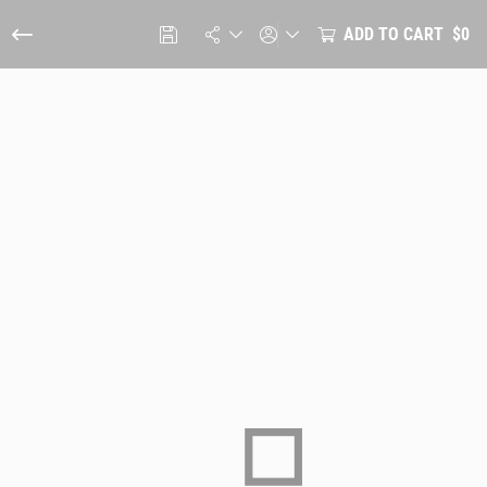
ADD TO CART
$0