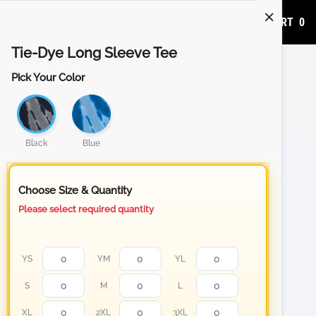
ADD TO CART
0
Tie-Dye Long Sleeve Tee
Pick Your Color
Black
Blue
Choose Size & Quantity
Please select required quantity
YS
YM
YL
S
M
L
XL
2XL
3XL