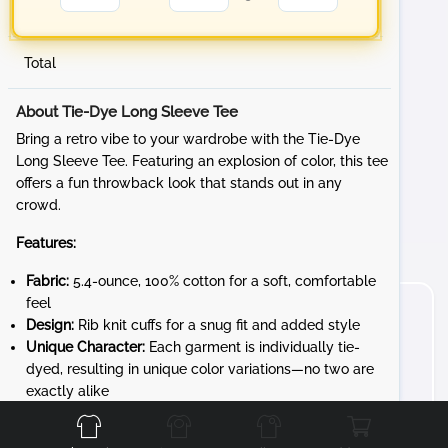
Total
About Tie-Dye Long Sleeve Tee
Bring a retro vibe to your wardrobe with the Tie-Dye
Long Sleeve Tee. Featuring an explosion of color, this tee
offers a fun throwback look that stands out in any
crowd.
Features:
Fabric:
5.4-ounce, 100% cotton for a soft, comfortable
feel
Design:
Rib knit cuffs for a snug fit and added style
Unique Character:
Each garment is individually tie-
dyed, resulting in unique color variations—no two are
Front
Back
Left
Right
exactly alike
Whether you're at a sporting event, hanging out with