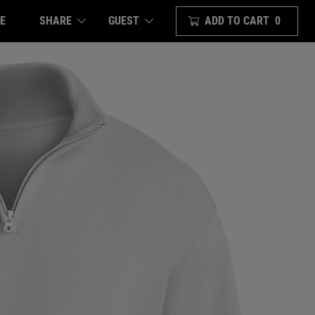
E
SHARE
ADD TO CART
0
GUEST