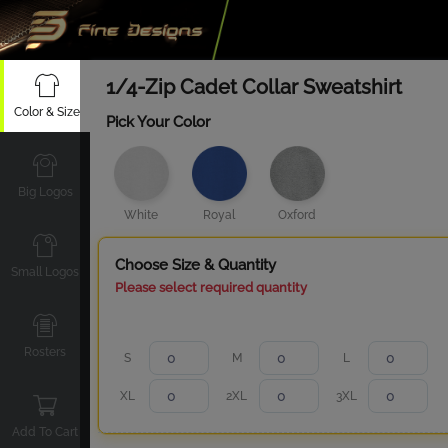
1/4-Zip Cadet Collar Sweatshirt
Color & Size
Pick Your Color
Big Logos
White
Royal
Oxford
Choose Size & Quantity
Small Logos
Please select required quantity
Rosters
S
M
L
XL
2XL
3XL
Add To Cart