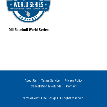
DIII Baseball World Series
About Us
Terms Service
Privacy Policy
Cancellation & Refunds
Contact
© 2020-2026 Fine Designs. All rights reserved.