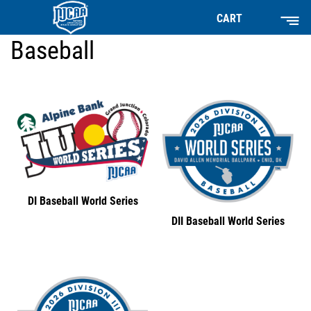
CART
Baseball
DI Baseball World Series
DII Baseball World Series