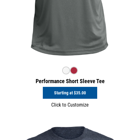
Performance Short Sleeve Tee
Starting at
$35.00
Click to Customize