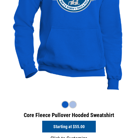
Core Fleece Pullover Hooded Sweatshirt
Starting at
$55.00