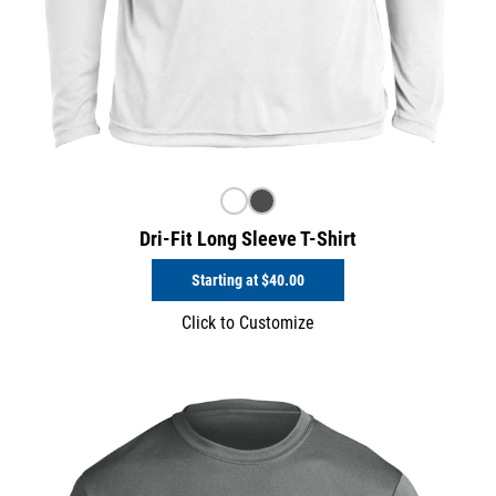
Dri-Fit Long Sleeve T-Shirt
Starting at
$40.00
Click to Customize