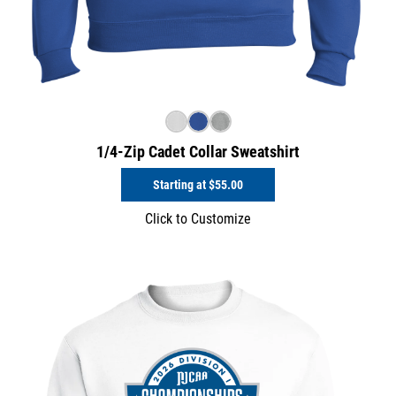
1/4-Zip Cadet Collar Sweatshirt
Starting at
$55.00
Click to Customize