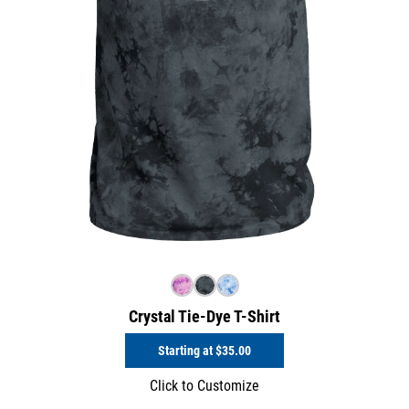
Crystal Tie-Dye T-Shirt
Starting at
$35.00
Click to Customize