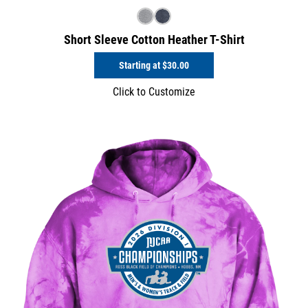
Short Sleeve Cotton Heather T-Shirt
Starting at
$30.00
Click to Customize