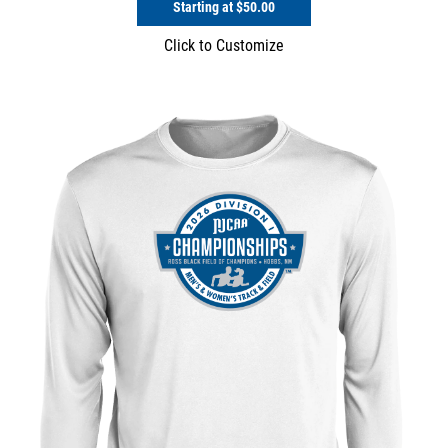
Starting at
$50.00
Click to Customize