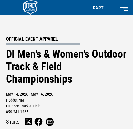
CART
OFFICIAL EVENT APPAREL
DI Men's & Women's Outdoor
Track & Field
Championships
May 14, 2026 - May 16, 2026
Hobbs, NM
Outdoor Track & Field
859-241-1265
Share: