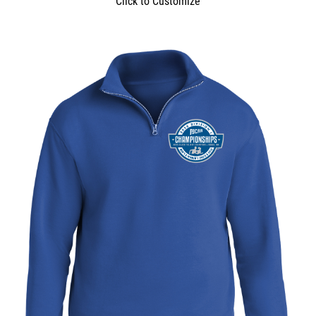
Click to Customize