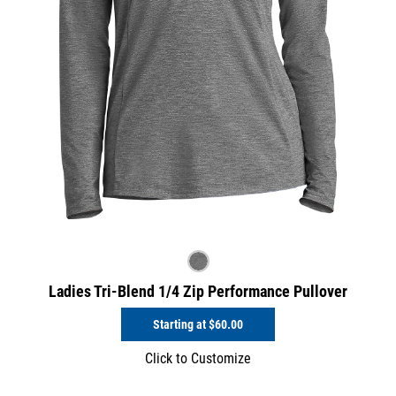
Ladies Tri-Blend 1/4 Zip Performance Pullover
Starting at
$60.00
Click to Customize