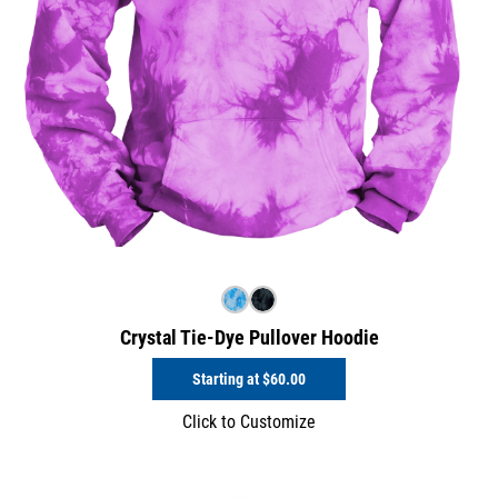
Crystal Tie-Dye Pullover Hoodie
Starting at
$60.00
Click to Customize