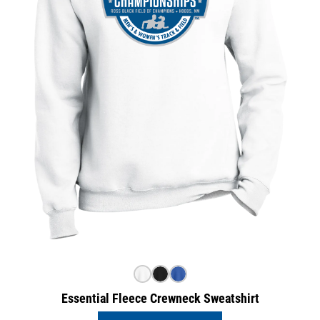
Essential Fleece Crewneck Sweatshirt