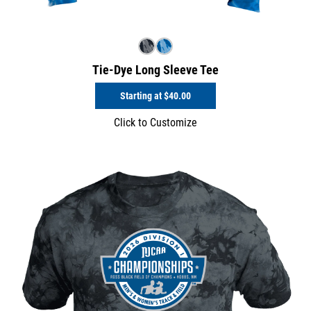
Tie-Dye Long Sleeve Tee
Starting at
$40.00
Click to Customize