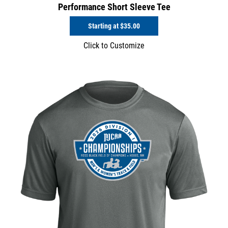
Performance Short Sleeve Tee
Starting at
$35.00
Click to Customize