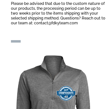
Please be advised that due to the custom nature of
our products, the processing period can be up to
two weeks prior to the items shipping with your
selected shipping method. Questions? Reach out to
our team at:
contact@fdkyteam.com