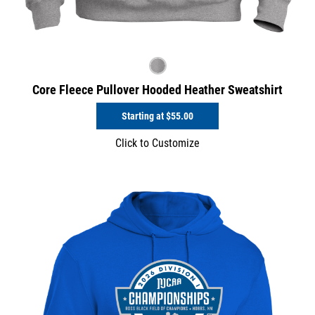
Core Fleece Pullover Hooded Heather Sweatshirt
Starting at
$55.00
Click to Customize