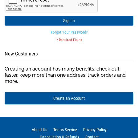
Sign In
Forgot Your Password?
New Customers
Creating an account has many benefits: check out
faster, keep more than one address, track orders and
more.
Create an Account
About Us
Terms Service
Privacy Policy
Cancellation & Refunds
Contact