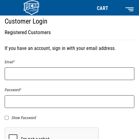
CART
Customer Login
Registered Customers
If you have an account, sign in with your email address.
Email
Password
Show Password