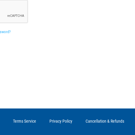
ssword?
Terms Service
Privacy Policy
Cancellation & Refunds