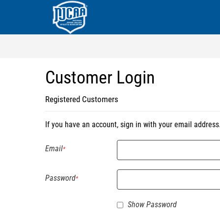
Customer Login
Registered Customers
If you have an account, sign in with your email address
Email
Password
Show Password