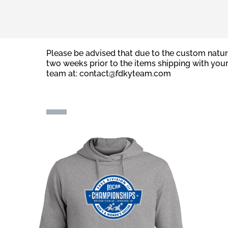
Please be advised that due to the custom natur
two weeks prior to the items shipping with you
team at:
contact@fdkyteam.com