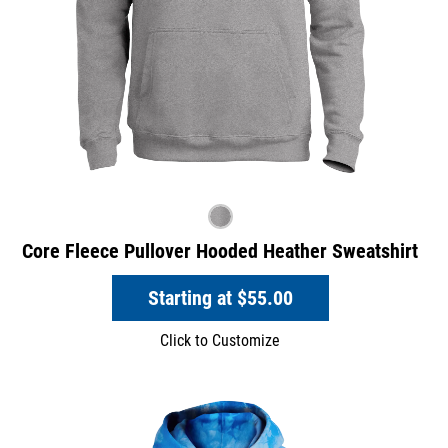
Core Fleece Pullover Hooded Heather Sweatshirt
Starting at
$55.00
Click to Customize