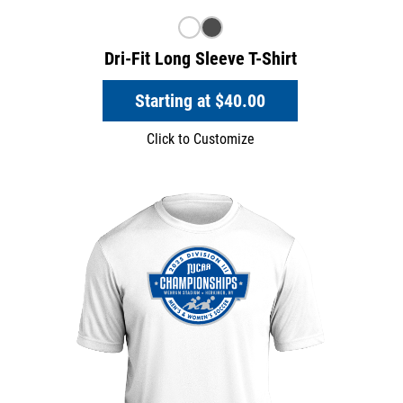
Dri-Fit Long Sleeve T-Shirt
Starting at
$40.00
Click to Customize