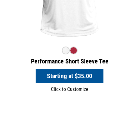
Performance Short Sleeve Tee
Starting at
$35.00
Click to Customize