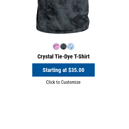
Crystal Tie-Dye T-Shirt
Starting at
$35.00
Click to Customize