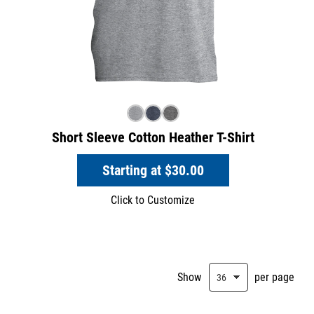
Short Sleeve Cotton Heather T-Shirt
Starting at
$30.00
Click to Customize
Show
per page