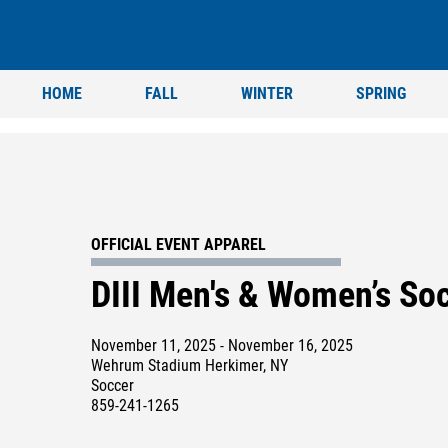
HOME
FALL
WINTER
SPRING
OFFICIAL EVENT APPAREL
DIII Men's & Women’s S
November 11, 2025 - November 16, 2025
Wehrum Stadium Herkimer, NY
Soccer
859-241-1265