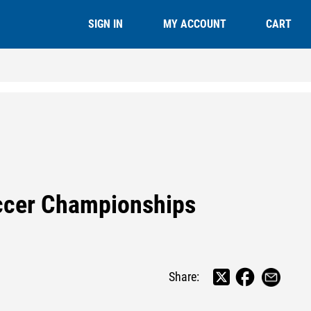
CART
SIGN IN
MY ACCOUNT
occer Championships
Share: