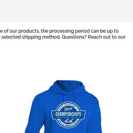
e of our products, the processing period can be up to
r selected shipping method. Questions? Reach out to our