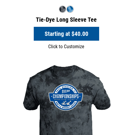
Tie-Dye Long Sleeve Tee
Starting at
$40.00
Click to Customize