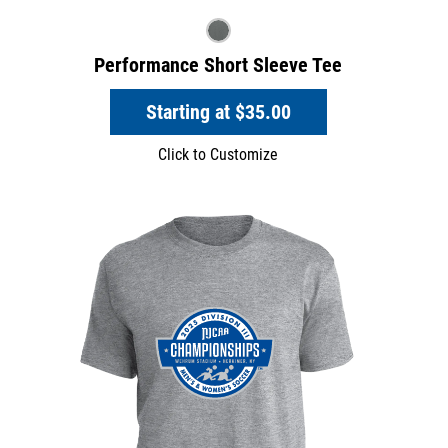
Performance Short Sleeve Tee
Starting at
$35.00
Click to Customize