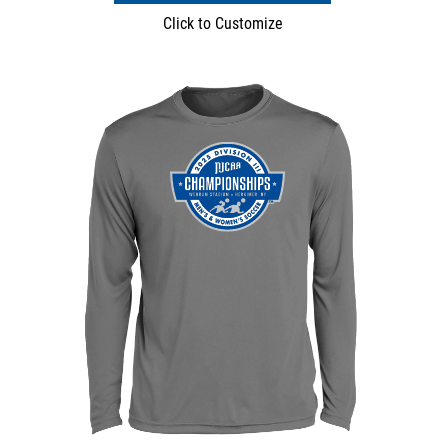
Click to Customize