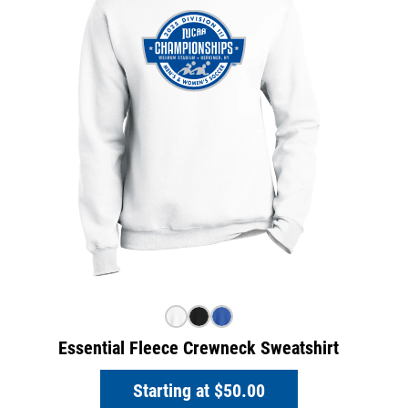
Essential Fleece Crewneck Sweatshirt
Starting at
$50.00