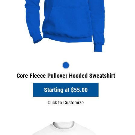
Core Fleece Pullover Hooded Sweatshirt
Starting at
$55.00
Click to Customize