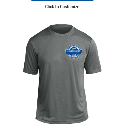
Click to Customize