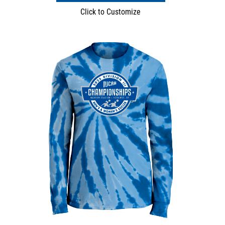
Click to Customize