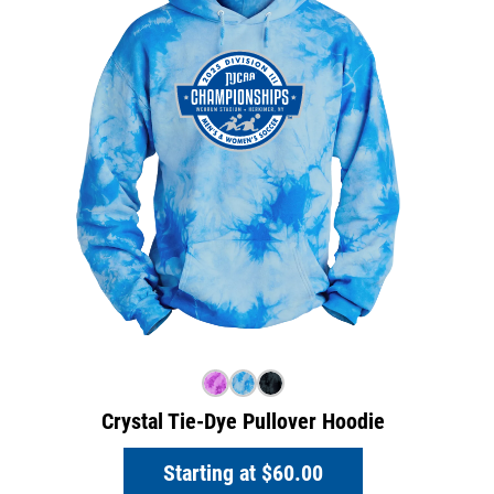
Crystal Tie-Dye Pullover Hoodie
Starting at
$60.00