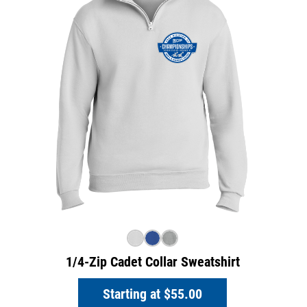
1/4-Zip Cadet Collar Sweatshirt
Starting at
$55.00