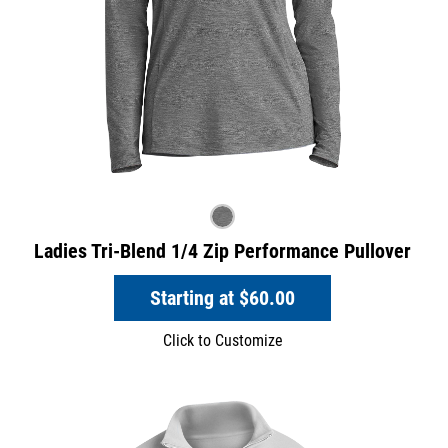
Ladies Tri-Blend 1/4 Zip Performance Pullover
Starting at
$60.00
Click to Customize