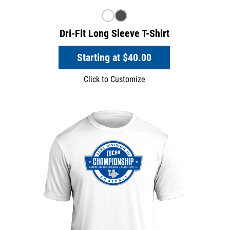
Dri-Fit Long Sleeve T-Shirt
Starting at
$40.00
Click to Customize