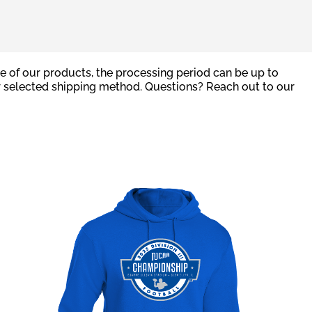
e of our products, the processing period can be up to
r selected shipping method. Questions? Reach out to our