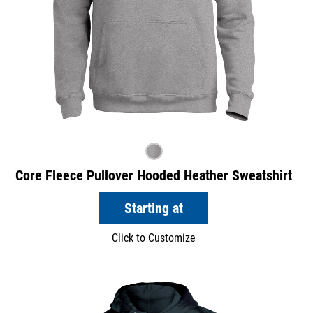
Core Fleece Pullover Hooded Heather Sweatshirt
Starting at
Click to Customize