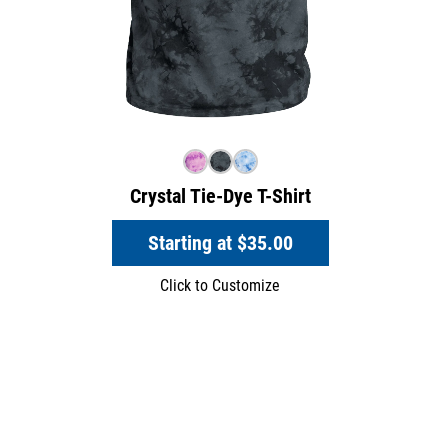
Crystal Tie-Dye T-Shirt
Starting at
$35.00
Click to Customize