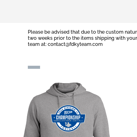
Please be advised that due to the custom natur
two weeks prior to the items shipping with you
team at:
contact@fdkyteam.com