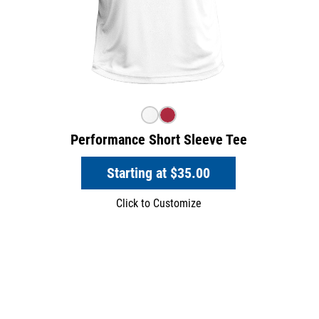
Performance Short Sleeve Tee
Starting at
$35.00
Click to Customize