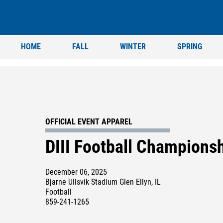
HOME
FALL
WINTER
SPRING
OFFICIAL EVENT APPAREL
DIII Football Champions
December 06, 2025
Bjarne Ullsvik Stadium Glen Ellyn, IL
Football
859-241-1265