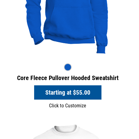
Core Fleece Pullover Hooded Sweatshirt
Starting at
$55.00
Click to Customize