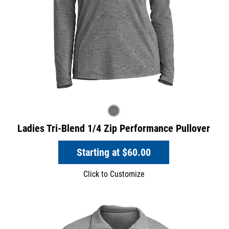
Ladies Tri-Blend 1/4 Zip Performance Pullover
Starting at
$60.00
Click to Customize