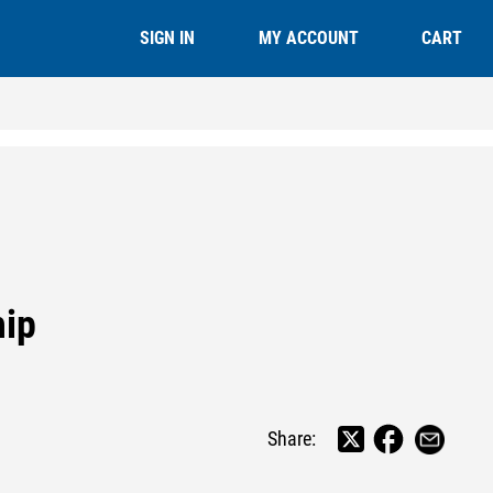
CART
SIGN IN
MY ACCOUNT
hip
Share: