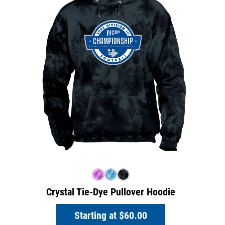
Crystal Tie-Dye Pullover Hoodie
Starting at
$60.00