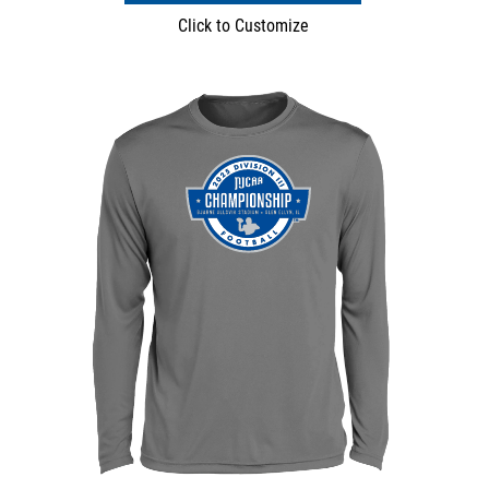
Click to Customize