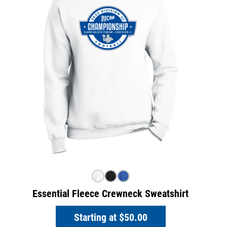
Essential Fleece Crewneck Sweatshirt
Starting at
$50.00