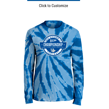
Click to Customize