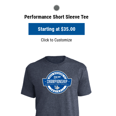
Performance Short Sleeve Tee
Starting at
$35.00
Click to Customize