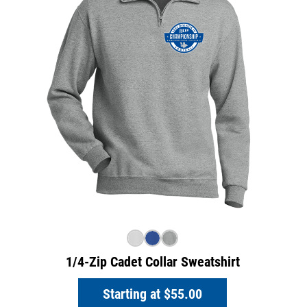
1/4-Zip Cadet Collar Sweatshirt
Starting at
$55.00