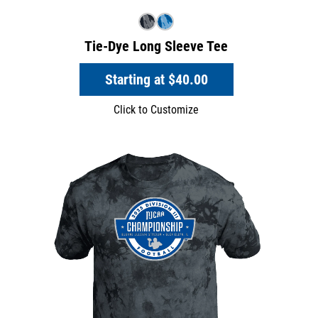
Tie-Dye Long Sleeve Tee
Starting at
$40.00
Click to Customize