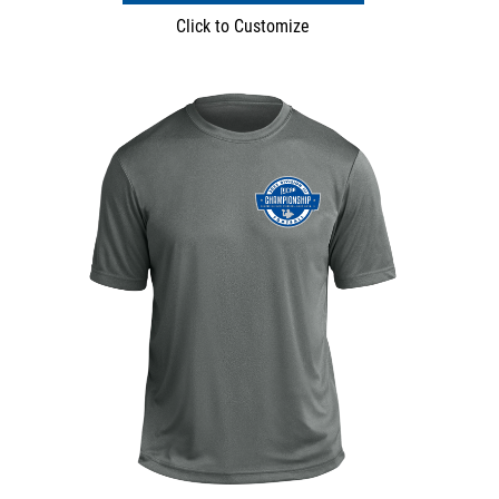
Click to Customize