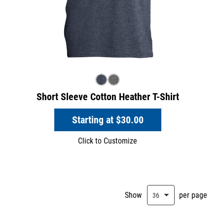
Short Sleeve Cotton Heather T-Shirt
Starting at
$30.00
Click to Customize
Show
per page